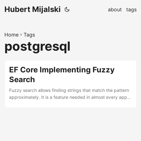
Hubert Mijalski
about
tags
Home
»
Tags
postgresql
EF Core Implementing Fuzzy
Search
Fuzzy search allows finding strings that match the pattern
approximately. It is a feature needed in almost every app,
but it can be a little problematic to implement. We will focus
on EFCore PostgreSql provider as it is free and seems to be
the most popular choice nowadays (for me at least). First,
our EFCore project needs this package:
PostgreSQL.FuzzyStringMatch Then, we need to register it
with our DbContext, so let’s navigate to Startup....