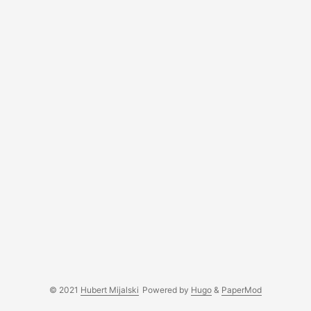
© 2021
Hubert Mijalski
Powered by
Hugo
&
PaperMod