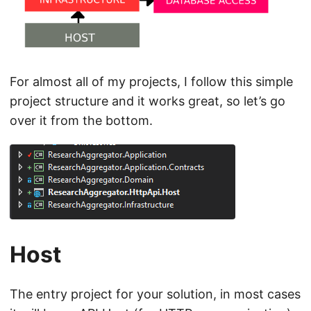
For almost all of my projects, I follow this simple
project structure and it works great, so let’s go
over it from the bottom.
Host
The entry project for your solution, in most cases