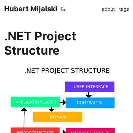
Hubert Mijalski
about
tags
.NET Project
Structure