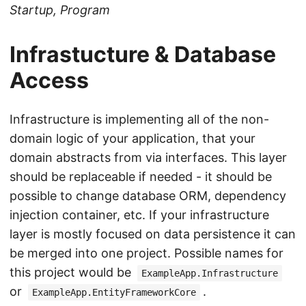
Startup, Program
Infrastucture & Database
Access
Infrastructure is implementing all of the non-
domain logic of your application, that your
domain abstracts from via interfaces. This layer
should be replaceable if needed - it should be
possible to change database ORM, dependency
injection container, etc. If your infrastructure
layer is mostly focused on data persistence it can
be merged into one project. Possible names for
this project would be
ExampleApp.Infrastructure
or
.
ExampleApp.EntityFrameworkCore