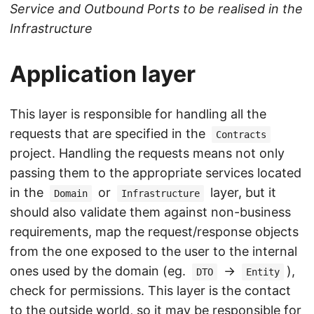
Service and Outbound Ports to be realised in the
Infrastructure
Application layer
This layer is responsible for handling all the
requests that are specified in the
Contracts
project. Handling the requests means not only
passing them to the appropriate services located
in the
or
layer, but it
Domain
Infrastructure
should also validate them against non-business
requirements, map the request/response objects
from the one exposed to the user to the internal
ones used by the domain (eg.
->
),
DTO
Entity
check for permissions. This layer is the contact
to the outside world, so it may be responsible for