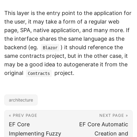
This layer is the entry point to the application for
the user, it may take a form of a regular web
page, SPA, native application, and many more. If
the interface shares the same language as the
backend (eg.
) it should reference the
Blazor
same contracts project, but in the other case, it
may be a good idea to autogenerate it from the
original
project.
Contracts
architecture
« PREV PAGE
NEXT PAGE »
EF Core
EF Core Automatic
Implementing Fuzzy
Creation and