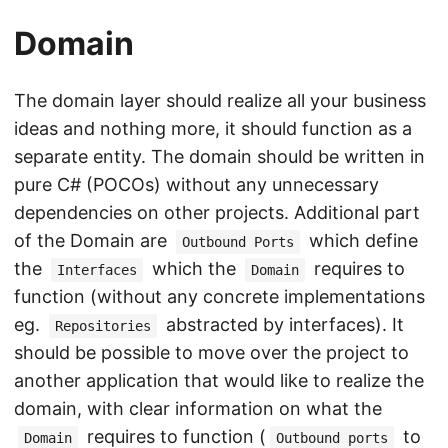
Domain
The domain layer should realize all your business
ideas and nothing more, it should function as a
separate entity. The domain should be written in
pure C# (POCOs) without any unnecessary
dependencies on other projects. Additional part
of the Domain are
which define
Outbound Ports
the
which the
requires to
Interfaces
Domain
function (without any concrete implementations
eg.
abstracted by interfaces). It
Repositories
should be possible to move over the project to
another application that would like to realize the
domain, with clear information on what the
requires to function (
to
Domain
Outbound ports