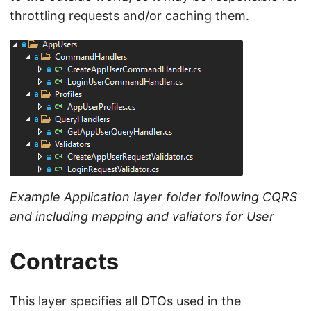
throttling requests and/or caching them.
Example Application layer folder following CQRS
and including mapping and valiators for User
Contracts
This layer specifies all DTOs used in the