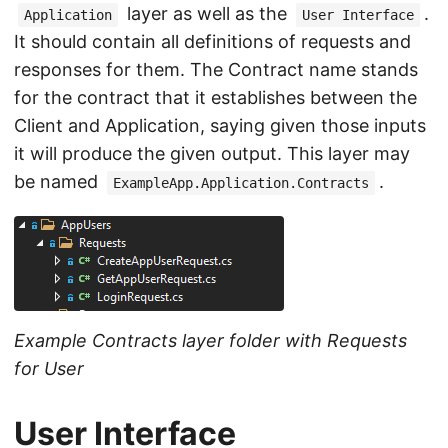
layer as well as the
.
Application
User Interface
It should contain all definitions of requests and
responses for them. The Contract name stands
for the contract that it establishes between the
Client and Application, saying given those inputs
it will produce the given output. This layer may
be named
.
ExampleApp.Application.Contracts
Example Contracts layer folder with Requests
for User
User Interface