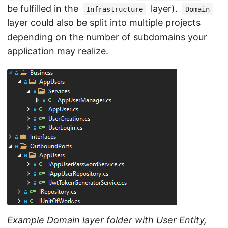
be fulfilled in the
layer).
Infrastructure
Domain
layer could also be split into multiple projects
depending on the number of subdomains your
application may realize.
Example Domain layer folder with User Entity,