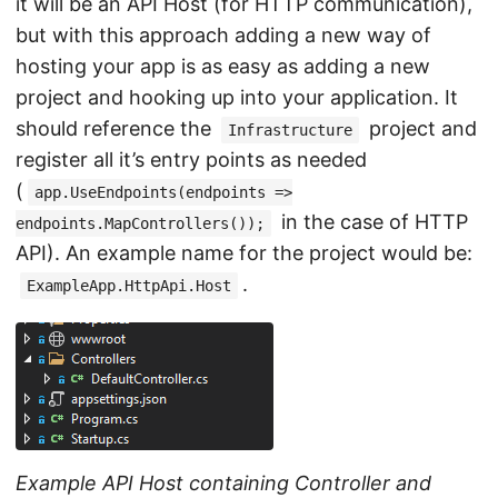
it will be an API Host (for HTTP communication),
but with this approach adding a new way of
hosting your app is as easy as adding a new
project and hooking up into your application. It
should reference the
project and
Infrastructure
register all it’s entry points as needed
(
app.UseEndpoints(endpoints =>
in the case of HTTP
endpoints.MapControllers());
API). An example name for the project would be:
.
ExampleApp.HttpApi.Host
Example API Host containing Controller and