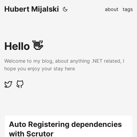
Hubert Mijalski
about
tags
Hello 👋
Welcome to my blog, about anything .NET related, I
hope you enjoy your stay here
Auto Registering dependencies
with Scrutor